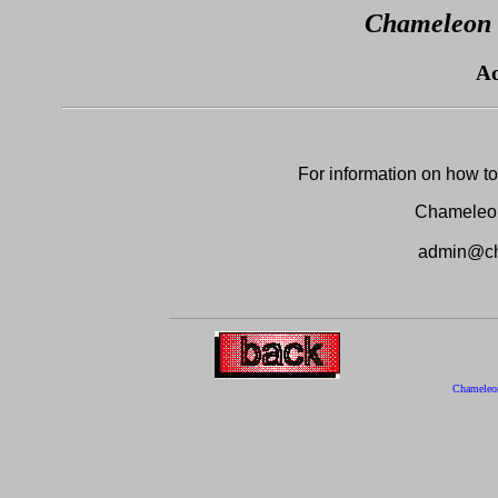
Chameleon 
Ad
For information on how to 
Chameleo
admin@ch
Chameleo