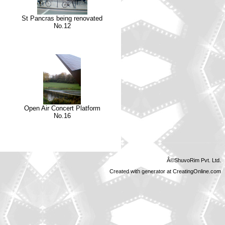
St Pancras being renovated
No.12
Open Air Concert Platform
No.16
Â©ShuvoRim Pvt. Ltd.
Created with generator at CreatingOnline.com