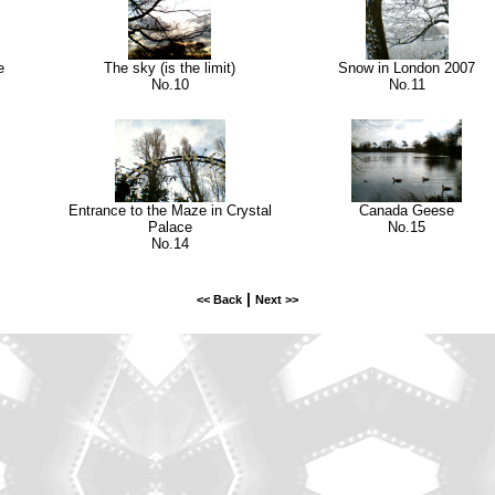
e
The sky (is the limit)
Snow in London 2007
No.10
No.11
Entrance to the Maze in Crystal
Canada Geese
Palace
No.15
No.14
|
<< Back
Next >>