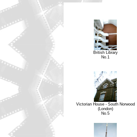
British Library
No.1
Victorian House - South Norwood
(London)
No.5