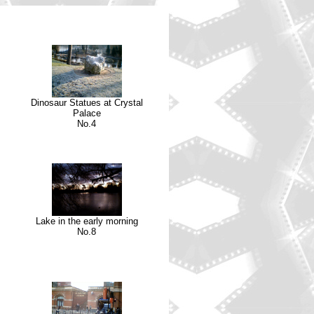
Dinosaur Statues at Crystal
Palace
No.4
Lake in the early morning
No.8