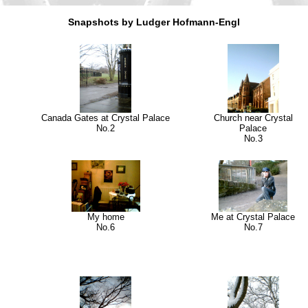
Snapshots by Ludger Hofmann-Engl
Canada Gates at Crystal Palace
Church near Crystal
No.2
Palace
No.3
My home
Me at Crystal Palace
No.6
No.7