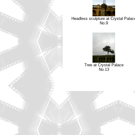
Headless sculpture at Crystal Palac
No.9
Tree at Crystal Palace
No.13