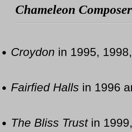
Chameleon Composer
Croydon
in 1995, 1998
Fairfied Halls
in 1996 a
The Bliss Trust
in 1999