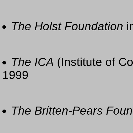
The Holst Foundation
i
The ICA
(Institute of C
1999
The Britten-Pears Foun