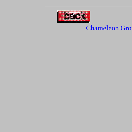
Chameleon Gro