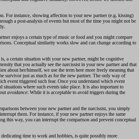
. For instance, showing affection to your new partner (e.g. kissing)
hrough a post-analysis of events but most of the time you might not be
dy.
rtner enjoys a certain type of music or food and you might compare
arisons. Conceptual similarity works slow and can change according to
is, a certain situation with your new partner, might be cognitive
ntensity that you actually see the narcissist in your new partner and that
lien about her/himself, we use the term here more freely meaning that
he survivor just as much as for the new partner. The only way of
) which event triggered such fear. Once you understand which event
 situations where such events take place. It is also important to
bout
avoidance
: While it is acceptable to avoid triggers during the
comparisons between your new partner and the narcissist, you simply
 interrupt them. For instance, if your new partner enjoys the same
nking this way, you can interrupt the comparison and prevent conceptual
d dedicating time to work and hobbies, is quite possibly more