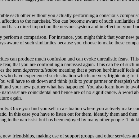
emble each other without you actually performing a conscious comparison
ffection to the narcissist. You can become aware of such similarities t
t and has a direct impact on the nervous system and in effect on your bo
y perform a comparison. For instance, you might think that your new pa
always aware of such similarities because you choose to make these comp
rities can produce much confusion and can evoke unrealistic fears. This 
the fear, that you are confronting a narcissist again. This can be of such i
ses the term
depersonalization
meaning that a person her/himself feels a
rs who have experienced such situation which are very frightening for t
. You will have to sit down and think (talk to your partner or therapist
self and your new partner what has happened. You also learn how to avoid
e narcissist are coincidental and hence are of no significance. A word a
uture again.
ilarity. Once you find yourself in a situation where you actively make 
ic. In this case you have to listen out for them, identify them and then
belong to the narcissist but has been enjoyed by many other people. Thi
ing new friendships, making use of support groups and other services an