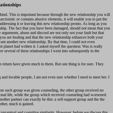
ationships
behind. This is important because through the new relationship you will
arcissistic or contains abusive elements, it will enable you to put the
 addressing it or leaving this new relationship pronto. As long as you
onship. The fact that you have been damaged, should not mean that you
e arguments, abuse and discord are not only not your fault but that
t you are healing and that the new relationship enhances both your
 want another new relationship. By that time, I could not even
t planet had written it. I asked myself the question: Was is really
e several of these relationships I went into subsequently to the
in return have given much to them. But one thing is for sure. They
g and lovable people, I am not even sure whether I need to meet her. I
 One such group was given counseling, the other group received no
tional life, while the group which received counseling had worsened.
other partner can exactly be this: a self-support group and the the
other, much is gained.
conceptual and cognitive similarity. However, before we discuss this