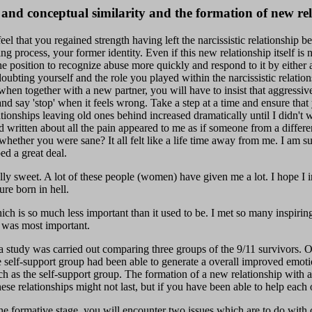
 and conceptual similarity and the formation of new rel
el that you regained strength having left the narcissistic relationship 
g process, your former identity. Even if this new relationship itself is n
 the position to recognize abuse more quickly and respond to it by either
ubting yourself and the role you played within the narcissistic relati
when together with a new partner, you will have to insist that aggressiv
and say 'stop' when it feels wrong. Take a step at a time and ensure tha
lationships leaving old ones behind increased dramatically until I didn't
d written about all the pain appeared to me as if someone from a differen
ether you were sane? It all felt like a life time away from me. I am sur
ed a great deal.
lly sweet. A lot of these people (women) have given me a lot. I hope I 
ure born in hell.
ich is so much less important than it used to be. I met so many inspirin
 was most important.
, a study was carried out comparing three groups of the 9/11 survivors.
the self-support group had been able to generate a overall improved emo
h as the self-support group. The formation of a new relationship with an
e relationships might not last, but if you have been able to help each 
e formative stage, you will encounter two issues which are to do with 