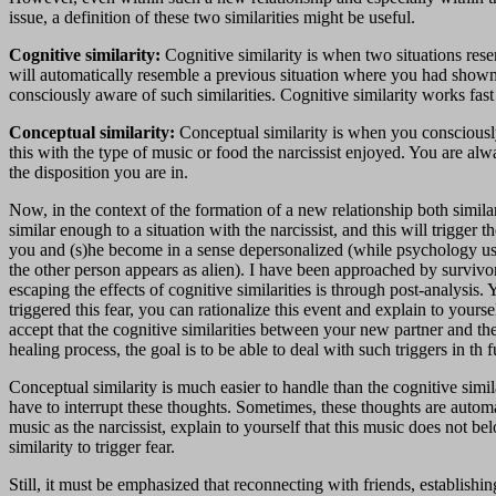
issue, a definition of these two similarities might be useful.
Cognitive similarity:
Cognitive similarity is when two situations res
will automatically resemble a previous situation where you had shown a
consciously aware of such similarities. Cognitive similarity works fas
Conceptual similarity:
Conceptual similarity is when you consciousl
this with the type of music or food the narcissist enjoyed. You are 
the disposition you are in.
Now, in the context of the formation of a new relationship both simila
similar enough to a situation with the narcissist, and this will trigger 
you and (s)he become in a sense depersonalized (while psychology u
the other person appears as alien). I have been approached by survivo
escaping the effects of cognitive similarities is through post-analysis
triggered this fear, you can rationalize this event and explain to your
accept that the cognitive similarities between your new partner and th
healing process, the goal is to be able to deal with such triggers in th f
Conceptual similarity is much easier to handle than the cognitive sim
have to interrupt these thoughts. Sometimes, these thoughts are automat
music as the narcissist, explain to yourself that this music does not 
similarity to trigger fear.
Still, it must be emphasized that reconnecting with friends, establish