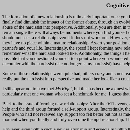
Cognitive
The formation of a new relationship is ultimately important once you fe
finally find diminish the impact of the former abuse, through an evolvin
abuse of the narcissist into perspective. Additionally, you are then in
remain single there will always be moments where you find yourself do
should not seek a relationship even if it does not work out. However, 
they have no place within a mature relationship. Assert your position 
partner's and your life. Interestingly, the speed I kept forming new re
remember what the narcissist looked like. Additionally, the things I ha
possible that you questioned yourself to a point where you wondered wh
encounter with the narcissist (she no longer is my narcissist) have help
Some of these relationships were quite bad, others crazy and some rea
really put the narcissist into perspective and made her look like a creat
I still appear not to have met
Ms Right
, but this has become a quest wh
particularly met one woman who set a benchmark for me. I guess that
Back to the issue of forming new relationships: After the 9/11 events
help and the third group formed a self-support group. Interestingly, 
People who had not received any support too felt better but not as muc
moment when you finally and truly overcome the npd relationship. Thes
However, even within such a new relationship and especially within th