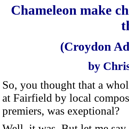
Chameleon make cha
t
(Croydon Adv
by Chri
So, you thought that a who
at Fairfield by local compos
premiers, was exeptional?
Well, it was. But let me say 