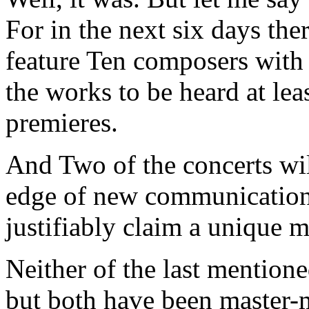
For in the next six days the
feature Ten composers with
the works to be heard at lea
premieres.
And Two of the concerts wil
edge of new communications
justifiably claim a unique m
Neither of the last mention
but both have been master