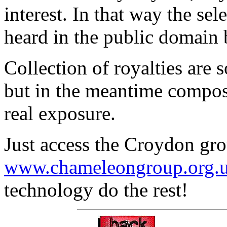
interest. In that way the se
heard in the public domain 
Collection of royalties are
but in the meantime compose
real exposure.
Just access the Croydon gro
www.chameleongroup.org.uk
technology do the rest!