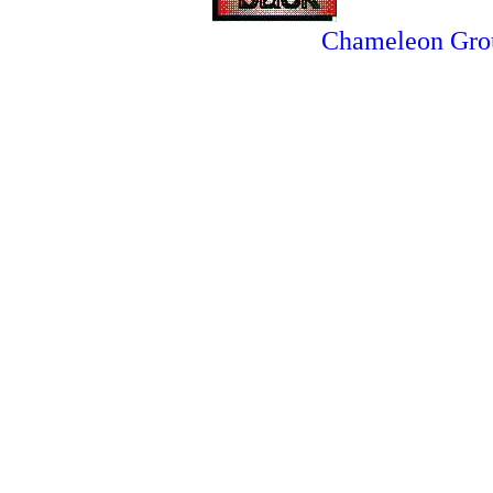
Chameleon Gro