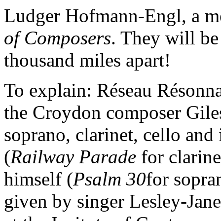
Ludger Hofmann-Engl, a m
of Composers
. They will be
thousand miles apart!
To explain: Réseau Résonna
the Croydon composer Giles
soprano, clarinet, cello an
(
Railway Parade
for clarin
himself (
Psalm 30
for sopran
given by singer Lesley-Jan