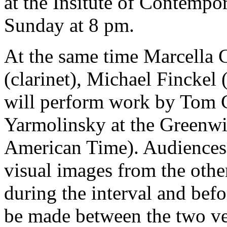
at the Insitute of Contempo
Sunday at 8 pm.
At the same time Marcella C
(clarinet), Michael Finckel (
will perform work by Tom 
Yarmolinsky at the Greenw
American Time). Audiences a
visual images from the othe
during the interval and befo
be made between the two v