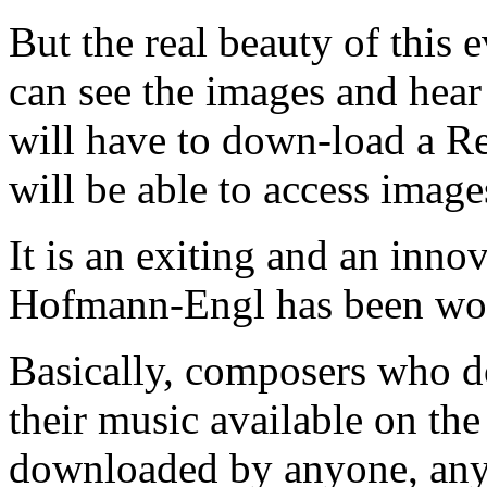
But the real beauty of this 
can see the images and hear
will have to down-load a R
will be able to access imag
It is an exiting and an inno
Hofmann-Engl has been wor
Basically, composers who d
their music available on the
downloaded by anyone, any