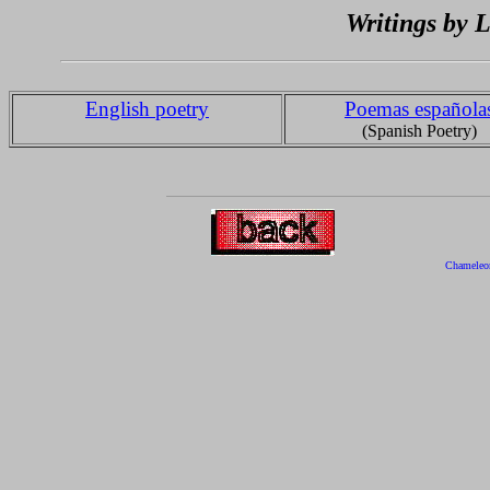
Writings by
English poetry
Poemas española
(Spanish Poetry)
Chameleo