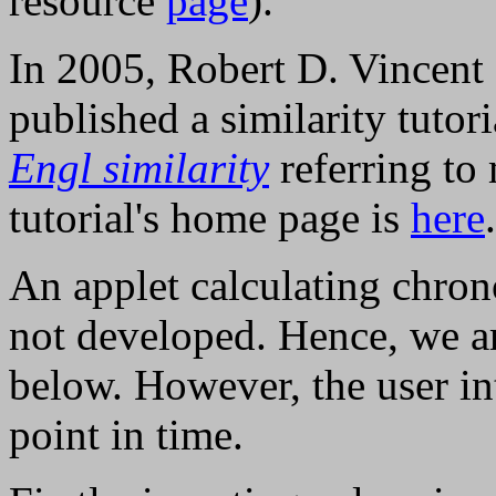
resource
page
).
In 2005, Robert D. Vincent 
published a similarity tutor
Engl similarity
referring to 
tutorial's home page is
here
.
An applet calculating chron
not developed. Hence, we ar
below. However, the user int
point in time.