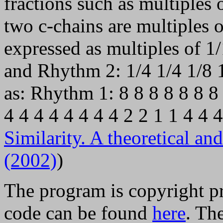
fractions such as multiples 
two c-chains are multiples o
expressed as multiples of 1
and Rhythm 2: 1/4 1/4 1/8 1
as: Rhythm 1: 8 8 8 8 8 8 8
4 4 4 4 4 4 4 4 2 2 1 1 4 4
Similarity. A theoretical a
(2002)
)
The program is copyright p
code can be found
here
. Th