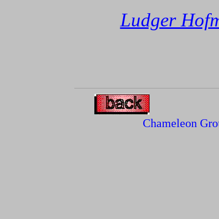
Ludger Hof
Chameleon Gro