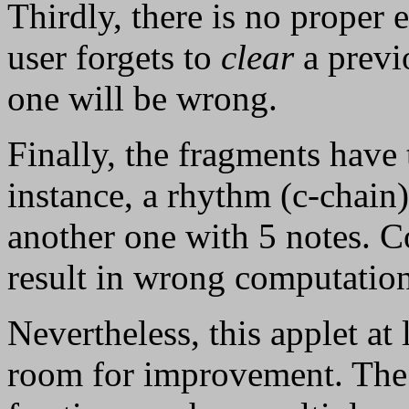
Thirdly, there is no proper e
user forgets to
clear
a previ
one will be wrong.
Finally, the fragments have
instance, a rhythm (c-chain
another one with 5 notes. C
result in wrong computation
Nevertheless, this applet at
room for improvement. The 