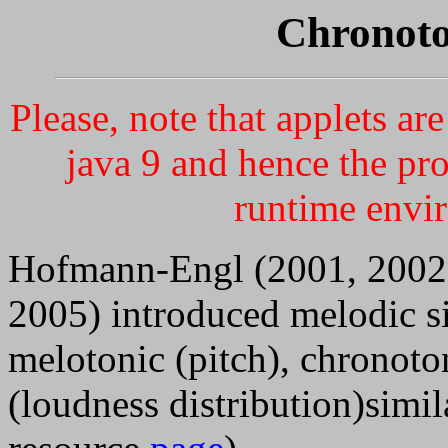
Chronoto
Please, note that applets a
java 9 and hence the pr
runtime envi
Hofmann-Engl (2001, 2002
2005) introduced melodic si
melotonic (pitch), chronoto
(loudness distribution)simil