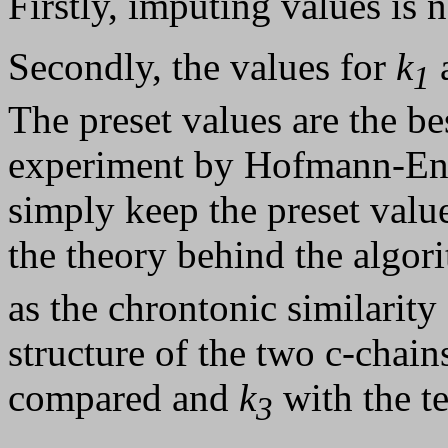
Firstly, imputing values is n
Secondly, the values for
k
1
The preset values are the be
experiment by Hofmann-Engl
simply keep the preset value
the theory behind the algo
as the chrontonic similarity
structure of the two c-chain
compared and
k
with the t
3