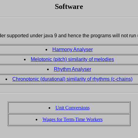
Software
der supported under java 9 and hence the programs will not run
Harmony Analyser
Melotonic (pitch) similarity of melodies
Rhythm Analyser
Chronotonic (durational) similarity of rhythms (c-chains)
Unit Conversions
Wages for Term-Time Workers