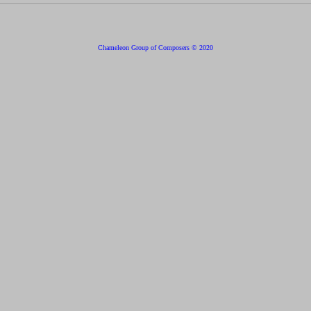
Chameleon Group of Composers © 2020