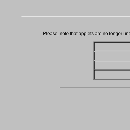
Please, note that applets are no longer un