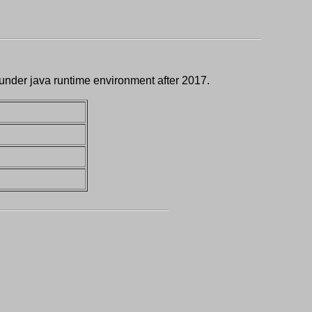
 under java runtime environment after 2017.