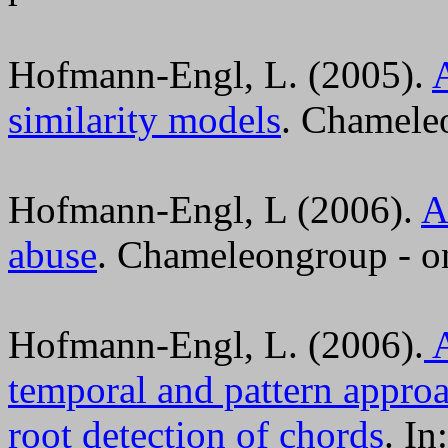
Hofmann-Engl, L. (2005).
similarity models
. Chameleo
Hofmann-Engl, L (2006).
A
abuse
. Chameleongroup - on
Hofmann-Engl, L. (2006).
A
temporal and pattern approac
root detection of chords
. I