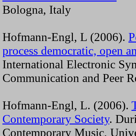
Bologna, Italy
Hofmann-Engl, L (2006).
P
process democratic, open an
International Electronic 
Communication and Peer R
Hofmann-Engl, L. (2006).
Contemporary Society
. Du
Contemporary Music, Unive