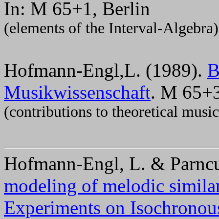
In: M 65+1, Berlin
(elements of the Interval-Algebra)
Hofmann-Engl,L. (1989).
B
Musikwissenschaft
. M 65+3
(contributions to theoretical music
Hofmann-Engl, L. & Parncu
modeling of melodic simila
Experiments on Isochronou