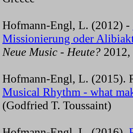
Hofmann-Engl, L. (2012) -
Missionierung oder Alibiakt
Neue Music - Heute?
2012, 
Hofmann-Engl, L. (2015). 
Musical Rhythm - what ma
(Godfried T. Toussaint)
Hofmann-Engl, L. (2016).