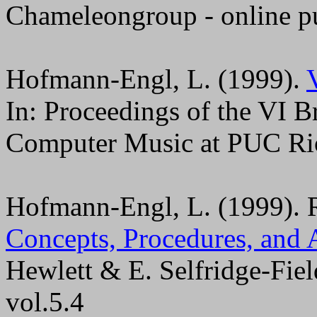
Chameleongroup - online pu
Hofmann-Engl, L. (1999).
In: Proceedings of the VI 
Computer Music at PUC Rio 
Hofmann-Engl, L. (1999). 
Concepts, Procedures, and 
Hewlett & E. Selfridge-Fiel
vol.5.4