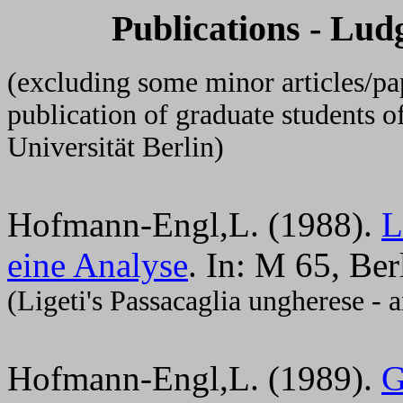
Publications - Lu
(excluding some minor articles/pa
publication of graduate students 
Universität Berlin)
Hofmann-Engl,L. (1988).
L
eine Analyse
. In: M 65, Ber
(Ligeti's Passacaglia ungherese - a
Hofmann-Engl,L. (1989).
G