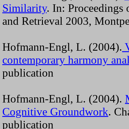
Similarity
. In: Proceeding
and Retrieval 2003, Montpel
Hofmann-Engl, L. (2004).
V
contemporary harmony anal
publication
Hofmann-Engl, L. (2004).
Cognitive Groundwork
. Ch
publication