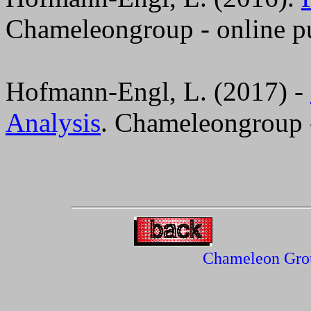
Chameleongroup - online pu
Hofmann-Engl, L. (2017) -
Analysis
. Chameleongroup -
Chameleon Gro