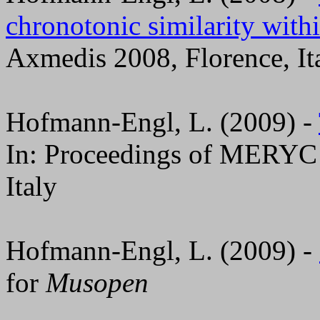
chronotonic similarity with
Axmedis 2008, Florence, It
Hofmann-Engl, L. (2009) -
In: Proceedings of MERYC 
Italy
Hofmann-Engl, L. (2009) -
for
Musopen