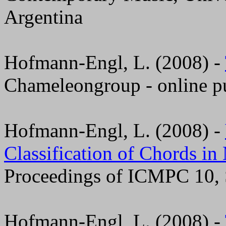
Argentina
Hofmann-Engl, L. (2008) -
Chameleongroup - online pu
Hofmann-Engl, L. (2008) -
Classification of Chords i
Proceedings of ICMPC 10, 
Hofmann-Engl, L. (2008) -