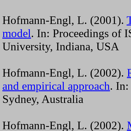
Hofmann-Engl, L. (2001).
model
. In: Proceedings of
University, Indiana, USA
Hofmann-Engl, L. (2002).
and empirical approach
. In
Sydney, Australia
Hofmann-Engl, L. (2002).