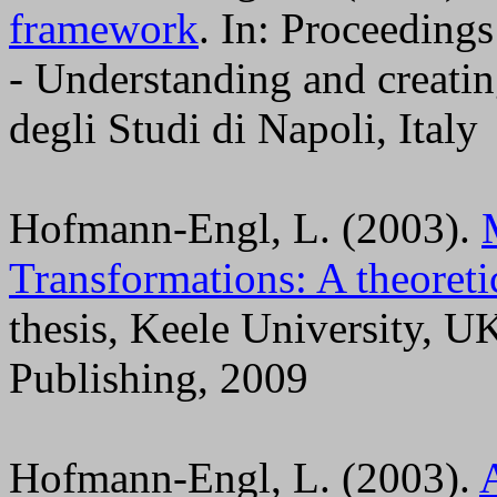
framework
. In: Proceeding
- Understanding and creati
degli Studi di Napoli, Italy
Hofmann-Engl, L. (2003).
Transformations: A theoreti
thesis, Keele University,
Publishing, 2009
Hofmann-Engl, L. (2003).