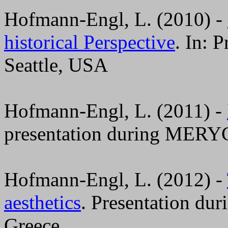
Hofmann-Engl, L. (2010) -
historical Perspective
. In: 
Seattle, USA
Hofmann-Engl, L. (2011) -
presentation during MERYC
Hofmann-Engl, L. (2012) -
aesthetics
. Presentation du
Greece